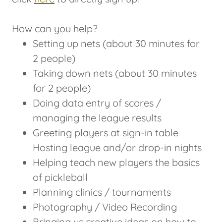
How can you help?
Setting up nets (about 30 minutes for
2 people)
Taking down nets (about 30 minutes
for 2 people)
Doing data entry of scores /
managing the league results
Greeting players at sign-in table
Hosting league and/or drop-in nights
Helping teach new players the basics
of pickleball
Planning clinics / tournaments
Photography / Video Recording
Bringing us creative ideas on how to