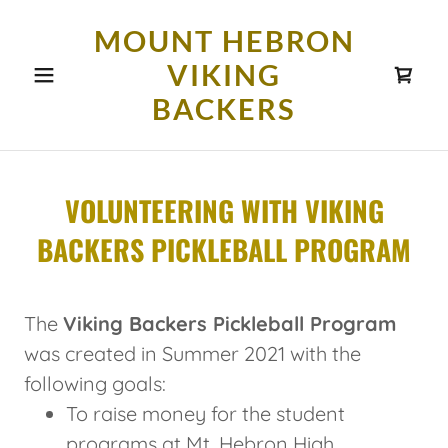
MOUNT HEBRON
VIKING
BACKERS
VOLUNTEERING WITH VIKING
BACKERS PICKLEBALL PROGRAM
The
Viking Backers Pickleball Program
was created in Summer 2021 with the
following goals:
To raise money for the student
programs at Mt. Hebron High