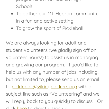
School!
To gather our Mt. Hebron community
in a fun and active setting!
To grow the sport of Pickleball!
We are always looking for adult and
student volunteers (we gladly sign off on
volunteer hours!) to assist us in managing
and growing our program. If you’d like to
help us with any number of jobs including,
but not limited to, please send us an email
to
pickleball@vikingbackers.org
with a
subject line such as "Volunteering" and we
will reply back to you quickly to discuss. Or
click
here
to directly sign up!