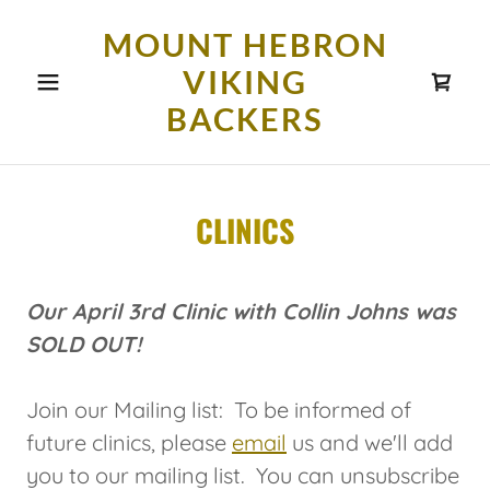
MOUNT HEBRON
VIKING
BACKERS
CLINICS
Our April 3rd Clinic with Collin Johns was
SOLD OUT!
Join our Mailing list: To be informed of
future clinics, please
email
us and we'll add
you to our mailing list. You can unsubscribe