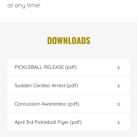
at any time!
DOWNLOADS
PICKLEBALL RELEASE
(pdf)
Sudden Cardiac Arrest
(pdf)
Concussion Awareness
(pdf)
April 3rd Pickleball Flyer
(pdf)