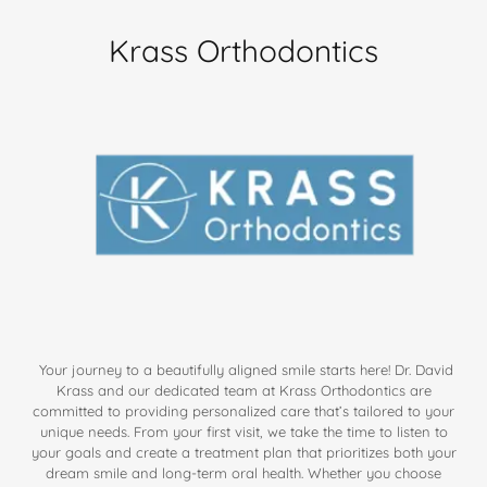
Krass Orthodontics
Your journey to a beautifully aligned smile starts here! Dr. David
Krass and our dedicated team at Krass Orthodontics are
committed to providing personalized care that’s tailored to your
unique needs. From your first visit, we take the time to listen to
your goals and create a treatment plan that prioritizes both your
dream smile and long-term oral health. Whether you choose