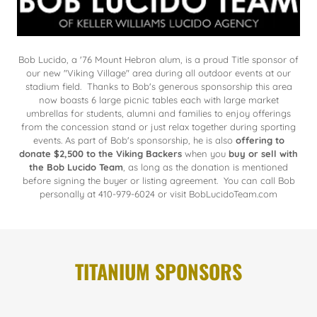
Bob Lucido, a '76 Mount Hebron alum, is a proud Title sponsor of
our new "Viking Village" area during all outdoor events at our
stadium field. Thanks to Bob's generous sponsorship this area
now boasts 6 large picnic tables each with large market
umbrellas for students, alumni and families to enjoy offerings
from the concession stand or just relax together during sporting
events. As part of Bob's sponsorship, he is also
offering to
donate $2,500 to the Viking Backers
when you
buy or sell with
the Bob Lucido Team
, as long as the donation is mentioned
before signing the buyer or listing agreement. You can call Bob
personally at 410-979-6024 or visit BobLucidoTeam.com
TITANIUM SPONSORS