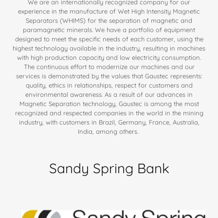
We are an internationally recognized company for our
experience in the manufacture of Wet High Intensity Magnetic
Separators (WHIMS) for the separation of magnetic and
paramagnetic minerals. We have a portfolio of equipment
designed to meet the specific needs of each customer, using the
highest technology available in the industry, resulting in machines
with high production capacity and low electricity consumption.
The continuous effort to modernize our machines and our
services is demonstrated by the values that Gaustec represents:
quality, ethics in relationships, respect for customers and
environmental awareness. As a result of our advances in
Magnetic Separation technology, Gaustec is among the most
recognized and respected companies in the world in the mining
industry, with customers in Brazil, Germany, France, Australia,
India, among others.
Sandy Spring Bank