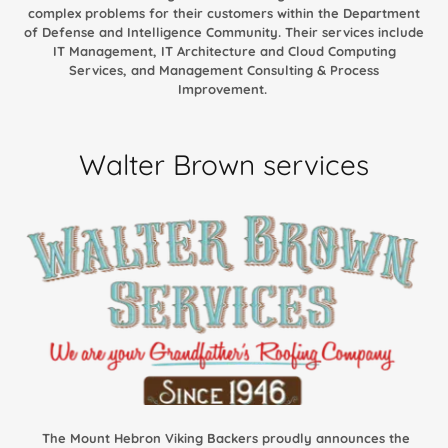
complex problems for their customers within the Department
of Defense and Intelligence Community. Their services include
IT Management, IT Architecture and Cloud Computing
Services, and Management Consulting & Process
Improvement.
Walter Brown services
The Mount Hebron Viking Backers proudly announces the