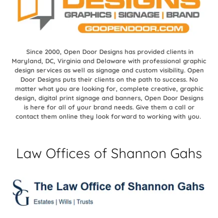
Since 2000, Open Door Designs has provided clients in
Maryland, DC, Virginia and Delaware with professional graphic
design services as well as signage and custom visibility. Open
Door Designs puts their clients on the path to success. No
matter what you are looking for, complete creative, graphic
design, digital print signage and banners, Open Door Designs
is here for all of your brand needs. Give them a call or
contact them online they look forward to working with you.
Law Offices of Shannon Gahs