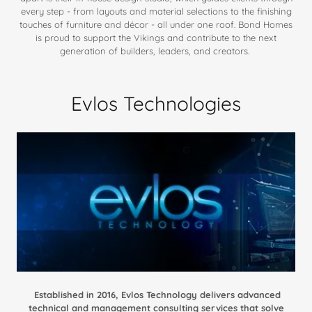
every step - from layouts and material selections to the finishing
touches of furniture and décor - all under one roof. Bond Homes
is proud to support the Vikings and contribute to the next
generation of builders, leaders, and creators.
Evlos Technologies
Established in 2016, Evlos Technology delivers advanced
technical and management consulting services that solve