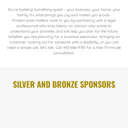
You’re building something great – your business, your home, your
family. It’s what brings you joy and makes you proud.
Protect what matters most to you by partnering with a legal
professional who truly listens, an advisor who wants to
understand your priorities and will help you plan for the future.
Whether you are planning for a business expansion, bringing on
a partner, looking out for someone with a disability, or you just
need a simple will, let’s talk. Call 443-686-9781 for a free 15-minute
consultation.
SILVER AND BRONZE SPONSORS