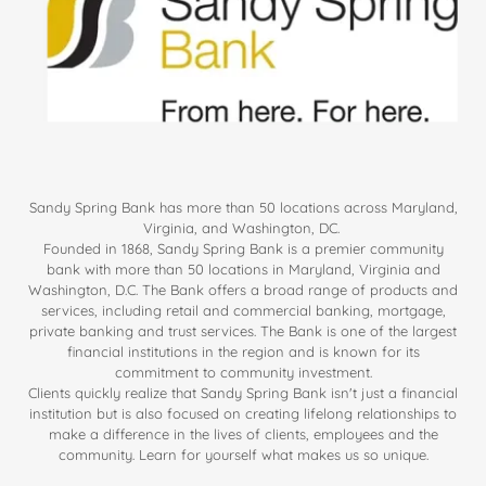
Sandy Spring Bank has more than 50 locations across Maryland,
Virginia, and Washington, DC.
Founded in 1868, Sandy Spring Bank is a premier community
bank with more than 50 locations in Maryland, Virginia and
Washington, D.C. The Bank offers a broad range of products and
services, including retail and commercial banking, mortgage,
private banking and trust services. The Bank is one of the largest
financial institutions in the region and is known for its
commitment to community investment.
Clients quickly realize that Sandy Spring Bank isn't just a financial
institution but is also focused on creating lifelong relationships to
make a difference in the lives of clients, employees and the
community. Learn for yourself what makes us so unique.