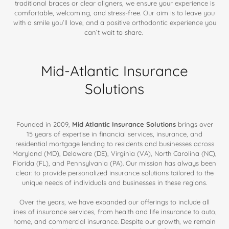
traditional braces or clear aligners, we ensure your experience is
comfortable, welcoming, and stress-free. Our aim is to leave you
with a smile you’ll love, and a positive orthodontic experience you
can’t wait to share.
Mid-Atlantic Insurance
Solutions
Founded in 2009,
Mid Atlantic Insurance Solutions
brings over
15 years of expertise in financial services, insurance, and
residential mortgage lending to residents and businesses across
Maryland (MD), Delaware (DE), Virginia (VA), North Carolina (NC),
Florida (FL), and Pennsylvania (PA). Our mission has always been
clear: to provide personalized insurance solutions tailored to the
unique needs of individuals and businesses in these regions.
Over the years, we have expanded our offerings to include all
lines of insurance services, from health and life insurance to auto,
home, and commercial insurance. Despite our growth, we remain