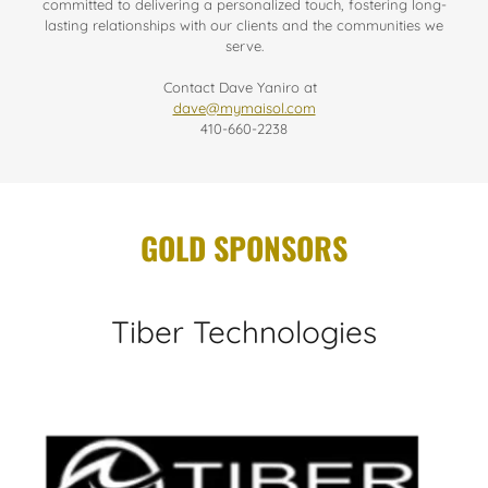
committed to delivering a personalized touch, fostering long-
lasting relationships with our clients and the communities we
serve.
Contact Dave Yaniro at
dave@mymaisol.com
410-660-2238
GOLD SPONSORS
Tiber Technologies