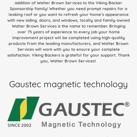
addition of Walter Brown Services to the Viking Backer
Sponsorship family! Whether you need prompt repairs for a
leaking roof or you want to refresh your home’s appearance
with new siding, doors, and windows, locally and family-owned
Walter Brown Services is the name to remember. Bringing
over 75 years of experience to every job your home
improvement project will be completed using high-quality
products from the leading manufacturers, and Walter Brown
Services will work with you to ensure your complete
satisfaction. Viking Backers is grateful for your support. Thank
you, Walter Brown Services!
Gaustec magnetic technology