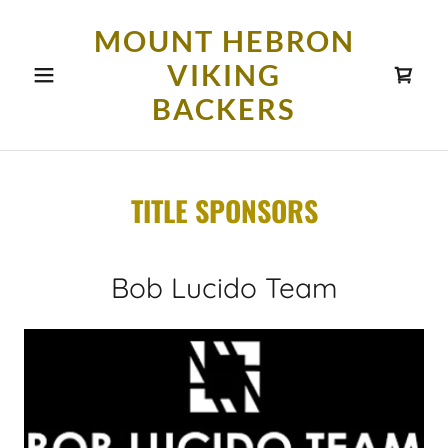
MOUNT HEBRON
VIKING
BACKERS
TITLE SPONSORS
Bob Lucido Team