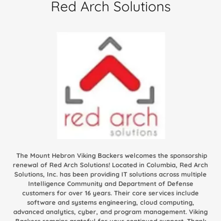
Red Arch Solutions
The Mount Hebron Viking Backers welcomes the sponsorship
renewal of Red Arch Solutions! Located in Columbia, Red Arch
Solutions, Inc. has been providing IT solutions across multiple
Intelligence Community and Department of Defense
customers for over 16 years. Their core services include
software and systems engineering, cloud computing,
advanced analytics, cyber, and program management. Viking
Backers remains grateful for your continued support. Thank