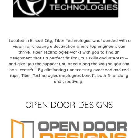
Located in Ellicott City, Tiber Technologies was founded with a
vision for creating a destination where top engineers can
thrive. Tiber Technologies works with you to find an
assignment that’s a perfect fit for your skills and interests—
and give you the support you need along the way so you can
be successful. By eliminating unnecessary overhead and red
tape, Tiber Technologies employees benefit both financially
and creatively.
OPEN DOOR DESIGNS