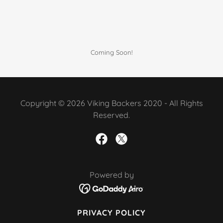
Coming Soon!
Copyright © 2026 Viking Backers 2020 - All Rights
Reserved.
Powered by
PRIVACY POLICY