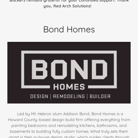
you, Red Arch Solutions!
Bond Homes
Led by Mt. Hebron alum Addison Bond, Bond Homes is a
Howard County–based design-build firm offering everything from
painting bedrooms and remodeling kitchens, bathrooms, and
basements to building fully custom homes. What truly sets them
apart is their in-house design studio, which guides clients through