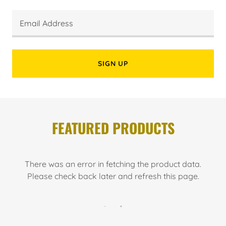
Email Address
SIGN UP
FEATURED PRODUCTS
There was an error in fetching the product data.
Please check back later and refresh this page.