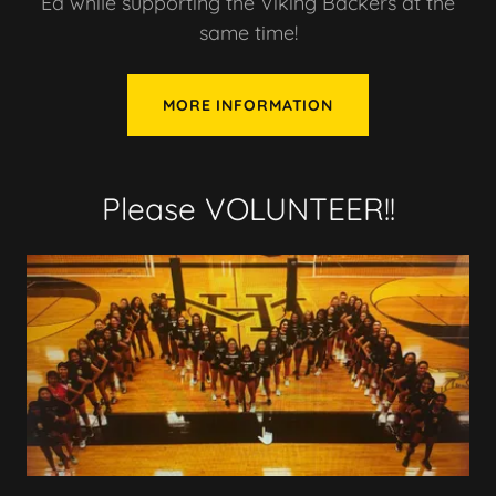
Ed while supporting the Viking Backers at the
same time!
MORE INFORMATION
Please VOLUNTEER!!