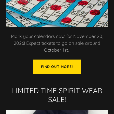
Mark your calendars now for November 20,
2026! Expect tickets to go on sale around
October 1st.
FIND OUT MORE!
LIMITED TIME SPIRIT WEAR
SALE!