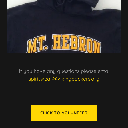
If you have any questions please email
spiritwear@vikingbackers.org
CLICK TO VOLUNTEER