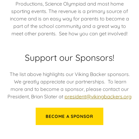
Productions, Science Olympiad and most home
sporting events. The revenue is a primary source of
income and is an easy way for parents to become a
part of the school community and a great way to
meet other parents. See how you can get involved!
Support our Sponsors!
The list above highlights our Viking Backer sponsors.
We greatly appreciate our partnerships. To learn
more and to become a sponsor, please contact our
President, Brian Slater at
president@vikingbackers.org
BECOME A SPONSOR