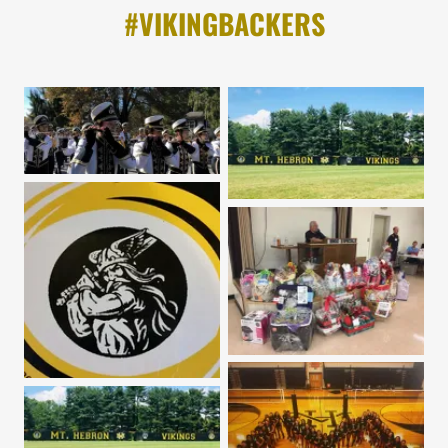
#VIKINGBACKERS