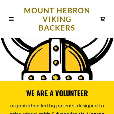
MOUNT HEBRON
VIKING
BACKERS
WE ARE A VOLUNTEER
organization led by parents, designed to
raise school spirit & funds for
Mt. Hebron