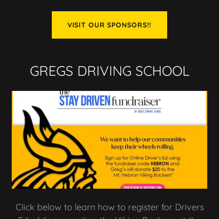
VISIT OUR SPONSORS!!
GREGS DRIVING SCHOOL
Click below to learn how to register for Drivers