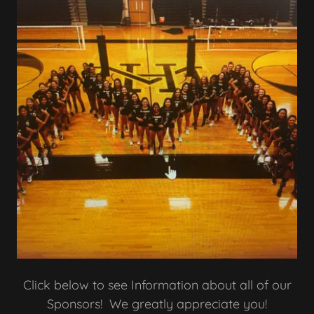
Click below to see Information about all of our
Sponsors! We greatly appreciate you!