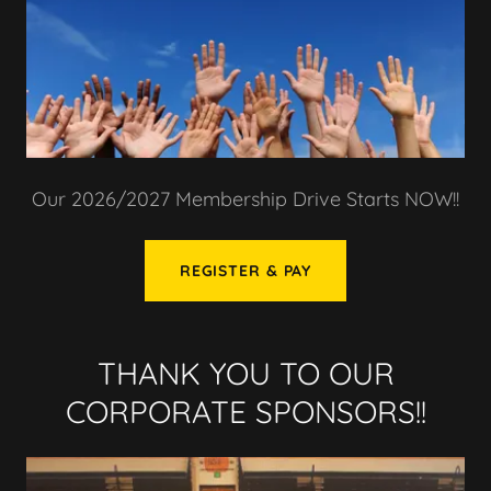
Our 2026/2027 Membership Drive Starts NOW!!
REGISTER & PAY
THANK YOU TO OUR
CORPORATE SPONSORS!!