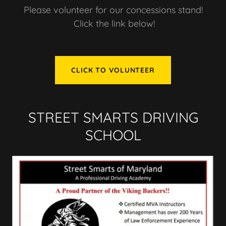
Please volunteer for our concessions stand!
Click the link below!
CLICK TO VOLUNTEER
STREET SMARTS DRIVING
SCHOOL