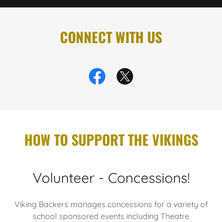
CONNECT WITH US
HOW TO SUPPORT THE VIKINGS
Volunteer - Concessions!
Viking Backers manages concessions for a variety of
school sponsored events including Theatre