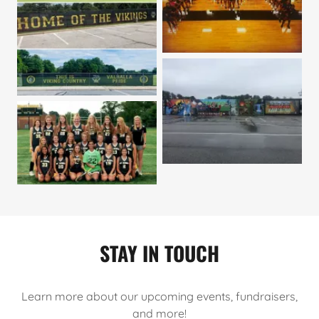
STAY IN TOUCH
Learn more about our upcoming events, fundraisers,
and more!