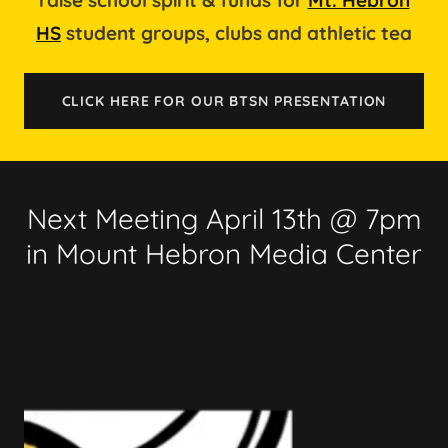
HS
student groups, clubs and athletic tea
CLICK HERE FOR OUR BTSN PRESENTATION
Next Meeting April 13th @ 7pm
in Mount Hebron Media Center