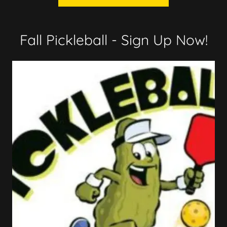
Fall Pickleball - Sign Up Now!