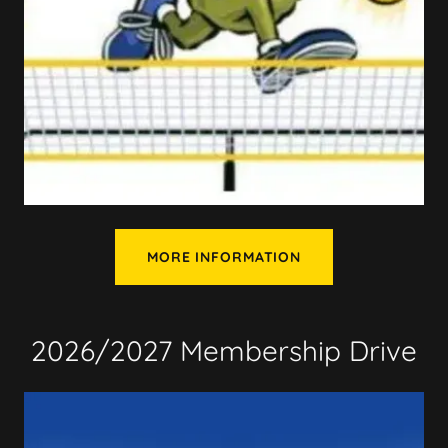
MORE INFORMATION
2026/2027 Membership Drive