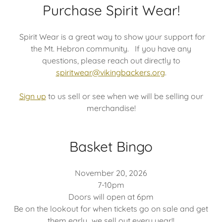
Purchase Spirit Wear!
Spirit Wear is a great way to show your support for
the Mt. Hebron community. If you have any
questions, please reach out directly to
spiritwear@vikingbackers.org
.
Sign up
to us sell or see when we will be selling our
merchandise!
Basket Bingo
November 20, 2026
7-10pm
Doors will open at 6pm
Be on the lookout for when tickets go on sale and get
them early...we sell out every year!!