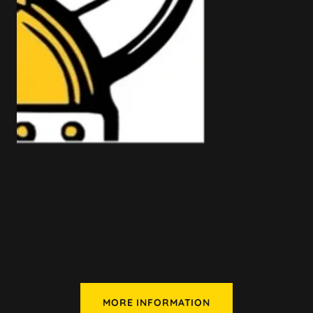
MORE INFORMATION