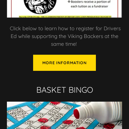
Click below to learn how to register for Drivers
Ed while supporting the Viking Backers at the
same time!
MORE INFORMATION
BASKET BINGO