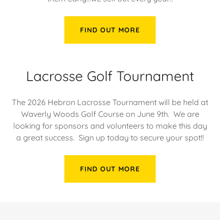
FIND OUT MORE
Lacrosse Golf Tournament
The 2026 Hebron Lacrosse Tournament will be held at
Waverly Woods Golf Course on June 9th. We are
looking for sponsors and volunteers to make this day
a great success. Sign up today to secure your spot!!
FIND OUT MORE